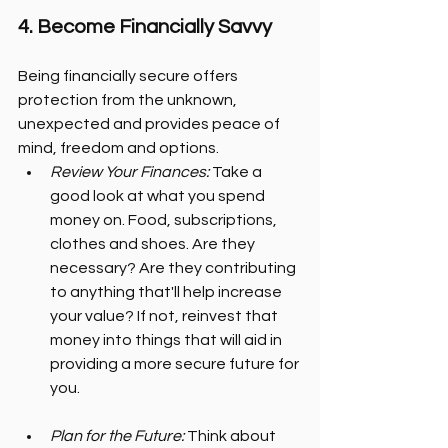
4. Become Financially Savvy
Being financially secure offers 
protection from the unknown, 
unexpected and provides peace of 
mind, freedom and options.
Review Your Finances:
 Take a 
good look at what you spend 
money on. Food, subscriptions, 
clothes and shoes. Are they 
necessary? Are they contributing 
to anything that'll help increase 
your value? If not, reinvest that 
money into things that will aid in 
providing a more secure future for 
you.
Plan for the Future:
 Think about 