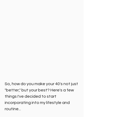
So, how do you make your 40's not just 
"better," but your best? Here's a few 
things I've decided to start 
incorporating into my lifestyle and 
routine...