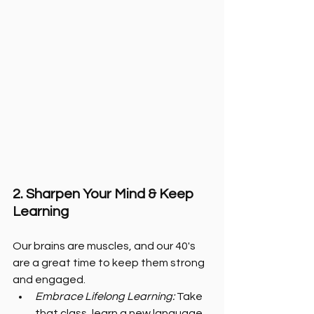
2. Sharpen Your Mind & Keep 
Learning
Our brains are muscles, and our 40's 
are a great time to keep them strong 
and engaged.
Embrace Lifelong Learning: 
Take 
that class, learn a new language, 