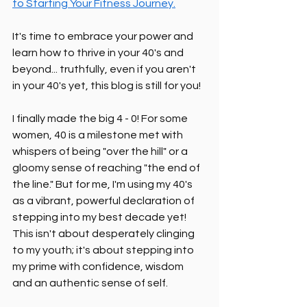
to Starting Your Fitness Journey.
It's time to embrace your power and 
learn how to thrive in your 40's and 
beyond... truthfully, even if you aren't 
in your 40's yet, this blog is still for you!
I finally made the big 4 - 0! For some 
women, 40 is a milestone met with 
whispers of being "over the hill" or a 
gloomy sense of reaching "the end of 
the line." But for me, I'm using my 40's 
as a vibrant, powerful declaration of 
stepping into my best decade yet! 
This isn't about desperately clinging 
to my youth; it's about stepping into 
my prime with confidence, wisdom 
and an authentic sense of self.