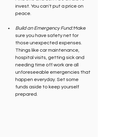
invest. You can't put a price on 
peace.
Build an Emergency Fund:
 Make 
sure you have safety net for 
those unexpected expenses. 
Things like car maintenance, 
hospital visits, getting sick and 
needing time off work are all 
unforeseeable emergencies that 
happen everyday. Set some 
funds aside to keep yourself 
prepared.