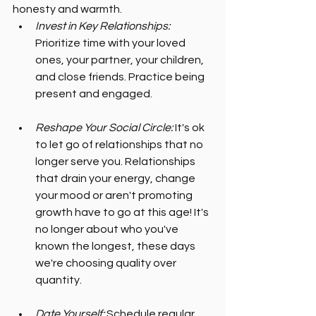
honesty and warmth.
Invest in Key Relationships:
Prioritize time with your loved 
ones, your partner, your children, 
and close friends. Practice being 
present and engaged.
Reshape Your Social Circle:
 It's ok 
to let go of relationships that no 
longer serve you. Relationships 
that drain your energy, change 
your mood or aren't promoting 
growth have to go at this age! It's 
no longer about who you've 
known the longest, these days 
we're choosing quality over 
quantity.
Date Yourself:
 Schedule regular 