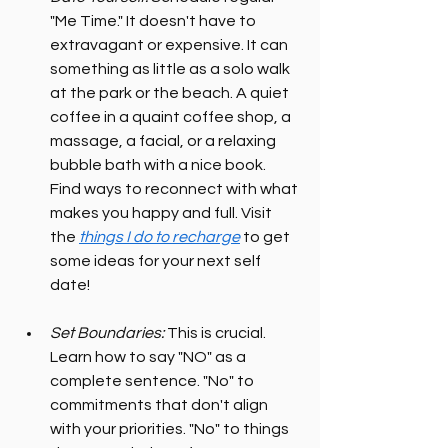
"Me Time." It doesn't have to 
extravagant or expensive. It can 
something as little as a solo walk 
at the park or the beach. A quiet 
coffee in a quaint coffee shop, a 
massage, a facial, or a relaxing 
bubble bath with a nice book. 
Find ways to reconnect with what 
makes you happy and full. Visit 
the 
things I do to recharge
 to get 
some ideas for your next self 
date!
Set Boundaries:
 This is crucial. 
Learn how to say "NO" as a 
complete sentence. "No" to 
commitments that don't align 
with your priorities. "No" to things 