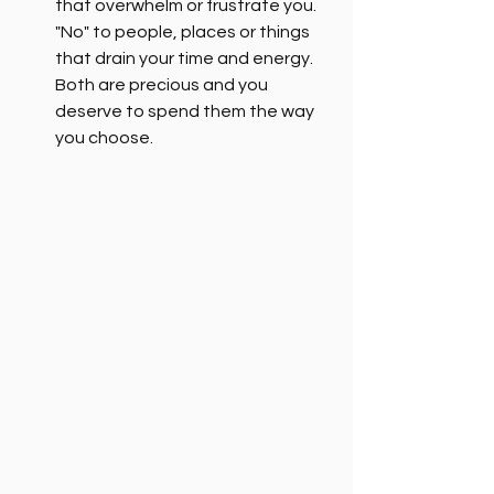
that overwhelm or frustrate you. 
"No" to people, places or things 
that drain your time and energy. 
Both are precious and you 
deserve to spend them the way 
you choose.