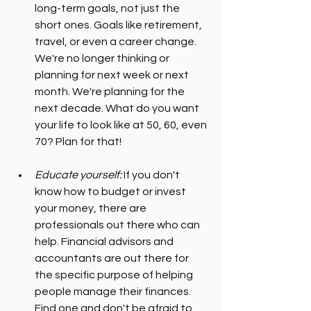
long-term goals, not just the 
short ones. Goals like retirement, 
travel, or even a career change. 
We're no longer thinking or 
planning for next week or next 
month. We're planning for the 
next decade. What do you want 
your life to look like at 50, 60, even 
70? Plan for that!
Educate yourself:
 If you don't 
know how to budget or invest 
your money, there are 
professionals out there who can 
help. Financial advisors and 
accountants are out there for 
the specific purpose of helping 
people manage their finances. 
Find one and don't be afraid to 