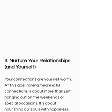
3. Nurture Your Relationships 
(and Yourself)
Your connections are your net worth. 
At this age, having meaningful 
connections is about more than just 
hanging out on the weekends or 
special occasions. It's about 
nourishing our souls with happiness, 