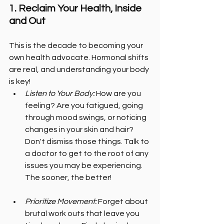
1. Reclaim Your Health, Inside 
and Out
This is the decade to becoming your 
own health advocate. Hormonal shifts 
are real, and understanding your body 
is key!
Listen to Your Body: 
How are you 
feeling? Are you fatigued, going 
through mood swings, or noticing 
changes in your skin and hair? 
Don't dismiss those things. Talk to 
a doctor to get to the root of any 
issues you may be experiencing. 
The sooner, the better!
Prioritize Movement:
 Forget about 
brutal work outs that leave you 