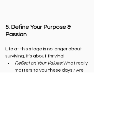
5. Define Your Purpose & 
Passion
Life at this stage is no longer about 
surviving, it's about thriving!
Reflect on Your Values:
 What really 
matters to you these days? Are 
your daily actions and choices 
aligned with those values? Are 
you operating in your 
authenticity? Are you living the 
life you envisioned for yourself in 
your 20's? If not, it's time for some 
reflection and redirection.