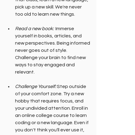
pick up a new skill. We're never 
too old to learn new things.
Read a new book:
  Immerse 
yourself in books, articles, and 
new perspectives. Being informed 
never goes out of style. 
Challenge your brain to find new 
ways to stay engaged and 
relevant.
Challenge Yourself:
 Step outside 
of your comfort zone. Try a new 
hobby that requires focus, and 
your undivided attention. Enroll in 
an online college course to learn 
coding or a new language. Even if 
you don't think you'll ever use it, 