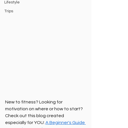
Lifestyle
Trips
New to fitness? Looking for 
motivation on where or how to start? 
Check out this blog created 
especially for YOU: 
A Beginner's Guide 