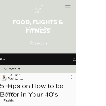
FOOD, FLIGHTS &
A Lifestyle Blog
FITNESS
Search
Post
All Posts
A. Lane
All Posts
5 min read
5 Tips on How to be
Food
Better in Your 40's
Fitness
Flights