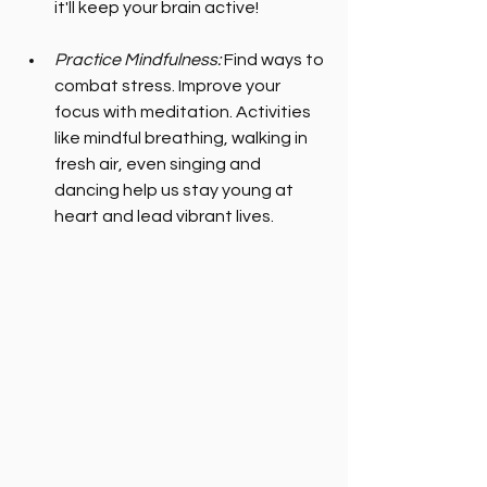
it'll keep your brain active!
Practice Mindfulness:
 Find ways to 
combat stress. Improve your 
focus with meditation. Activities 
like mindful breathing, walking in 
fresh air, even singing and 
dancing help us stay young at 
heart and lead vibrant lives.