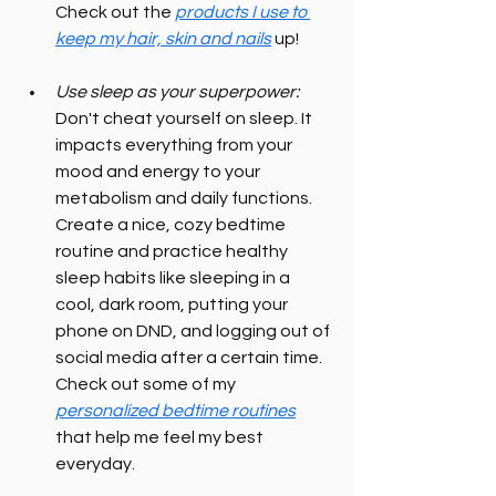
Check out the 
products I use to 
keep my hair, skin and nails
 up!
Use sleep as your superpower:
Don't cheat yourself on sleep. It 
impacts everything from your 
mood and energy to your 
metabolism and daily functions. 
Create a nice, cozy bedtime 
routine and practice healthy 
sleep habits like sleeping in a 
cool, dark room, putting your 
phone on DND, and logging out of 
social media after a certain time. 
Check out some of my 
personalized bedtime routines
that help me feel my best 
everyday.