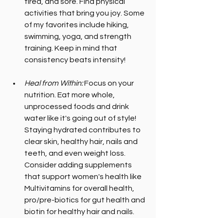
tired, and sore. Find physical 
activities that bring you joy. Some 
of my favorites include hiking, 
swimming, yoga, and strength 
training. Keep in mind that 
consistency beats intensity!
Heal from Within: 
Focus on your 
nutrition. Eat more whole, 
unprocessed foods and drink 
water like it's going out of style! 
Staying hydrated contributes to 
clear skin, healthy hair, nails and 
teeth, and even weight loss. 
Consider adding supplements 
that support women's health like 
Multivitamins for overall health, 
pro/pre-biotics for gut health and 
biotin for healthy hair and nails. 