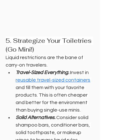
5. Strategize Your Toiletries 
(Go Mini!)
Liquid restrictions are the bane of 
carry-on travelers.
Travel-Sized Everything:
 Invest in 
reusable travel-sized containers
and fill them with your favorite 
products. This is often cheaper 
and better for the environment 
than buying single-use minis.
Solid Alternatives:
 Consider solid 
shampoo bars, conditioner bars, 
solid toothpaste, or makeup 
wipes to bypass liquid rules 