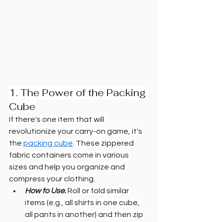
1. The Power of the Packing 
Cube
If there's one item that will 
revolutionize your carry-on game, it's 
the 
packing cube
. These zippered 
fabric containers come in various 
sizes and help you organize and 
compress your clothing.
How to Use:
 Roll or fold similar 
items (e.g., all shirts in one cube, 
all pants in another) and then zip 