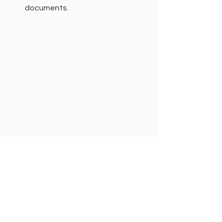
documents.
7. The "Personal Item" 
Advantage
Most airlines allow a personal item (like 
a backpack, large purse, or laptop 
bag) in addition to your carry-on. This 
is an extension of your packing space!