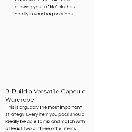
allowing you to "file" clothes 
neatly in your bag or cubes.
3. Build a Versatile Capsule 
Wardrobe
This is arguably the most important 
strategy. Every item you pack should 
ideally be able to mix and match with 
at least two or three other items.