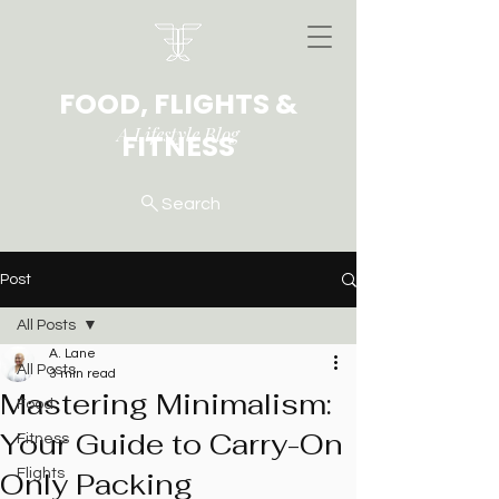
FOOD, FLIGHTS &
A Lifestyle Blog
FITNESS
Search
Post
All Posts
A. Lane
All Posts
3 min read
Mastering Minimalism:
Food
Your Guide to Carry-On
Fitness
Only Packing
Flights