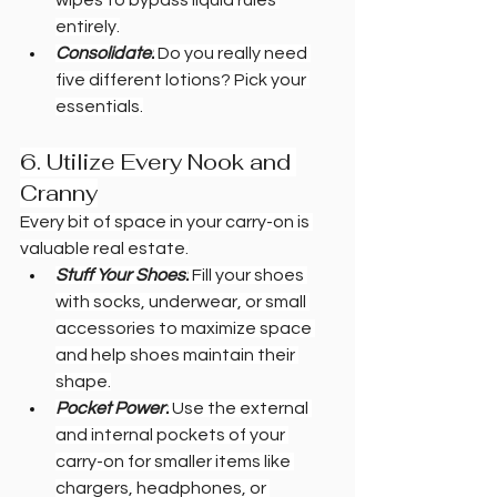
entirely.
Consolidate:
 Do you really need 
five different lotions? Pick your 
essentials.
6. Utilize Every Nook and 
Cranny
Every bit of space in your carry-on is 
valuable real estate.
Stuff Your Shoes:
 Fill your shoes 
with socks, underwear, or small 
accessories to maximize space 
and help shoes maintain their 
shape.
Pocket Power:
 Use the external 
and internal pockets of your 
carry-on for smaller items like 
chargers, headphones, or 