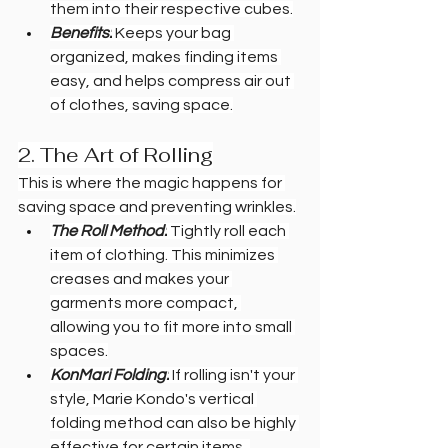
them into their respective cubes.
Benefits:
 Keeps your bag 
organized, makes finding items 
easy, and helps compress air out 
of clothes, saving space.
2. The Art of Rolling
This is where the magic happens for 
saving space and preventing wrinkles.
The Roll Method:
 Tightly roll each 
item of clothing. This minimizes 
creases and makes your 
garments more compact, 
allowing you to fit more into small 
spaces.
KonMari Folding:
 If rolling isn't your 
style, Marie Kondo's vertical 
folding method can also be highly 
effective for certain items, 