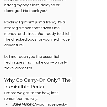
having my bags lost, delayed or 
damaged. No thank you!
Packing light isn't just a trend; it's a 
strategic move that saves time, 
money, and stress. Get ready to ditch 
the checked bags for your next travel 
adventure.
Let me teach you the essential 
techniques that make carry-on only 
travel a breeze!
Why Go Carry-On Only? The 
Irresistible Perks
Before we get to the how, let's 
remember the 
why
:
Save Money:
 Avoid those pesky 