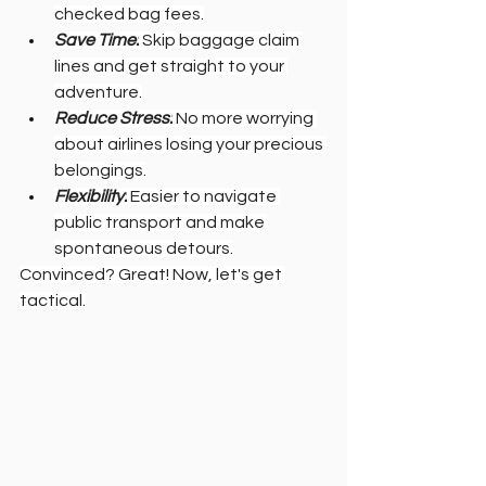
checked bag fees.
Save Time:
 Skip baggage claim 
lines and get straight to your 
adventure.
Reduce Stress:
 No more worrying 
about airlines losing your precious 
belongings.
Flexibility:
 Easier to navigate 
public transport and make 
spontaneous detours.
Convinced? Great! Now, let's get 
tactical.