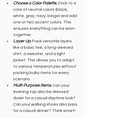
Choose a Color Palette:
 Stick to a 
core of neutral colors (black, 
white, gray, navy, beige) and add 
one or two accent colors. This 
ensures everything can be worn 
together.
Layer Up:
 Pack versatile layers 
like a basic tee, a long-sleeved 
shirt, a sweater, and a light 
jacket. This allows you to adapt 
to various temperatures without 
packing bulky items for every 
scenario.
Multi-Purpose Items:
 Can your 
evening top also be dressed 
down for a casual daytime look? 
Can your walking shoes also pass 
for a casual dinner? Think smart!