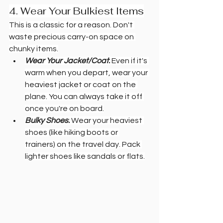
4. Wear Your Bulkiest Items
This is a classic for a reason. Don't 
waste precious carry-on space on 
chunky items.
Wear Your Jacket/Coat:
 Even if it's 
warm when you depart, wear your 
heaviest jacket or coat on the 
plane. You can always take it off 
once you're on board.
Bulky Shoes:
 Wear your heaviest 
shoes (like hiking boots or 
trainers) on the travel day. Pack 
lighter shoes like sandals or flats.