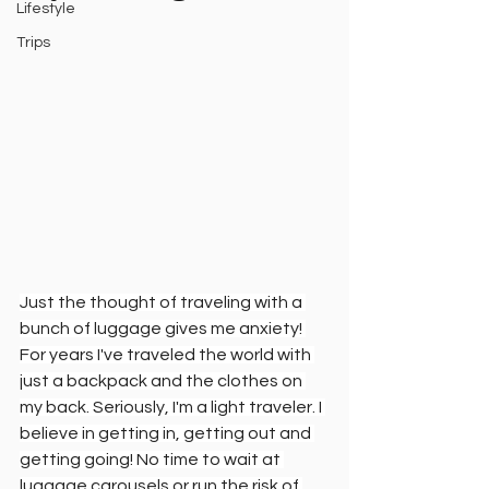
Lifestyle
Trips
Just the thought of traveling with a 
bunch of luggage gives me anxiety! 
For years I've traveled the world with 
just a backpack and the clothes on 
my back. Seriously, I'm a light traveler. I 
believe in getting in, getting out and 
getting going! No time to wait at 
luggage carousels or run the risk of 