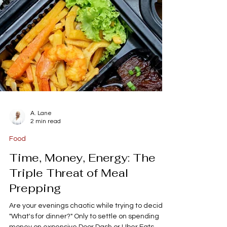
A. Lane
2 min read
Food
Time, Money, Energy: The
Triple Threat of Meal