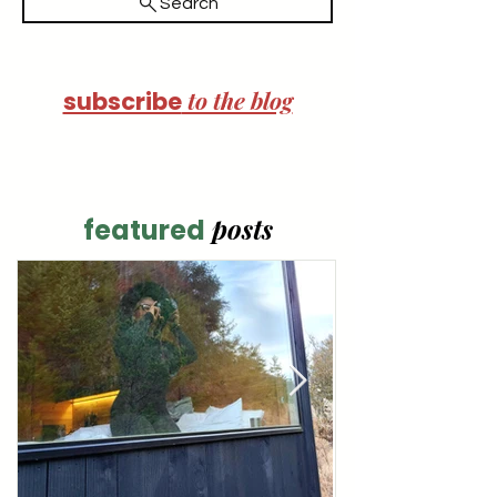
Search
to the blog
subscribe
posts
featured