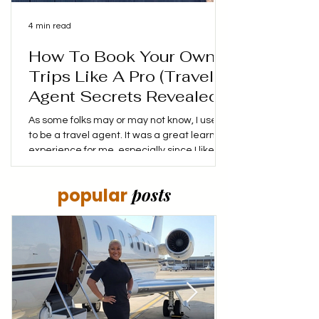
4 min read
How To Book Your Own
Trips Like A Pro (Travel
Agent Secrets Revealed!)
As some folks may or may not know, I used
to be a travel agent. It was a great learning
experience for me, especially since I liked
booking my own trips, finding the best
prices and coming up with my own itinerary.
posts
popular
I didn't mind putting in the time to make
sure that I not only saved money, but made
the money I was spending stretch as far as
it could. My goal was to make every dollar
spent, count! Have you ever wonder how
travel agents always seem to find the
perfect flights a