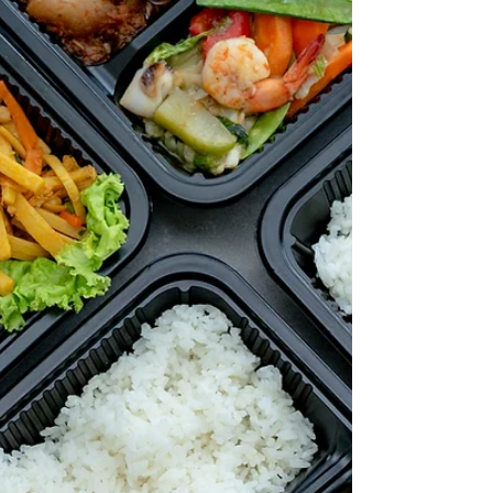
diabetes. What is the GI (Glycemic Index)? The GI
is a ranking system from 0 to 100 for carb-
containing foods. It shows how quickly each food
affects your blood sugar level after consumpt