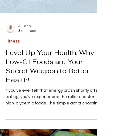
A. Lane
3 min read
Fitness
Level Up Your Health: Why
Low-GI Foods are Your
Secret Weapon to Better
Health!
If you've ever felt that energy crash shortly after
eating, you've experienced the roller coaster of
high-glycemic foods. The simple act of choosing
the right carbs- the low-GI kind- can change how
you feel, manage your weight, and stabilize your
hormones, especially conditions like PCOS and