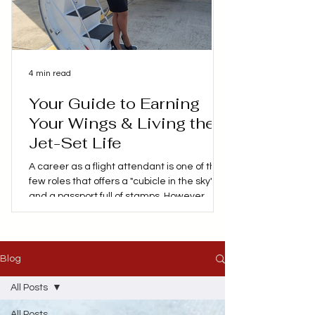
4 min read
Your Guide to Earning
Your Wings & Living the
Jet-Set Life
A career as a flight attendant is one of the
few roles that offers a "cubicle in the sky"
and a passport full of stamps. However,
behind the glamorous social media posts of
layovers in Paris, Hawaii or Tokyo is a
demanding profession that requires
patience, lots of training and a high level of
Blog
safety expertise. If you're considering
trading your 9-to-5 for a life at 30,000 feet,
All Posts
here's my personal advice on everything
All Posts
you need to know about becoming a flight