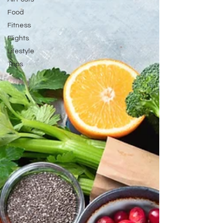
attendant! How to
Food
Fitness
Flights
Lifestyle
Trips