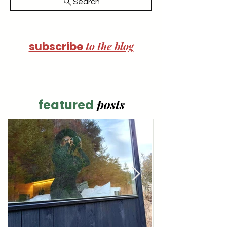
Search
to the blog
subscribe
posts
featured