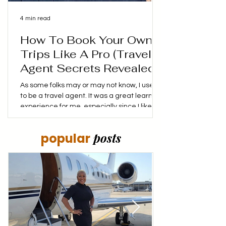
4 min read
How To Book Your Own
Trips Like A Pro (Travel
Agent Secrets Revealed!)
As some folks may or may not know, I used
to be a travel agent. It was a great learning
experience for me, especially since I liked
booking my own trips, finding the best
prices and coming up with my own itinerary.
posts
popular
I didn't mind putting in the time to make
sure that I not only saved money, but made
the money I was spending stretch as far as
it could. My goal was to make every dollar
spent, count! Have you ever wonder how
travel agents always seem to find the
perfect flights a