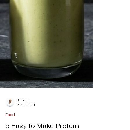
A. Lane
3 min read