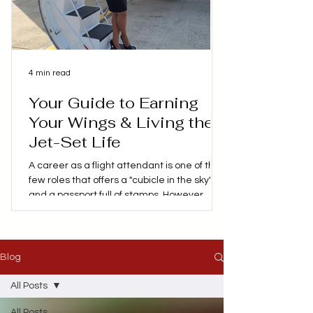
4 min read
Your Guide to Earning
Your Wings & Living the
Jet-Set Life
A career as a flight attendant is one of the
few roles that offers a "cubicle in the sky"
and a passport full of stamps. However,
behind the glamorous social media posts of
layovers in Paris, Hawaii or Tokyo is a
demanding profession that requires
patience, lots of training and a high level of
Blog
safety expertise. If you're considering
trading your 9-to-5 for a life at 30,000 feet,
All Posts
here's my personal advice on everything
All Posts
you need to know about becoming a flight