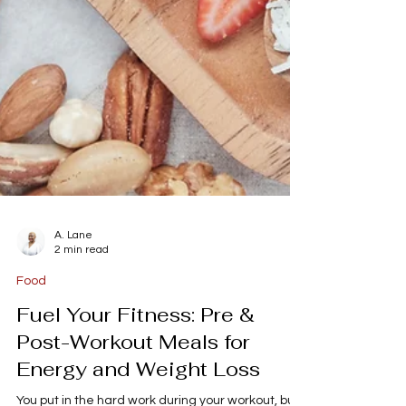
A. Lane
2 min read
Food
Fuel Your Fitness: Pre &