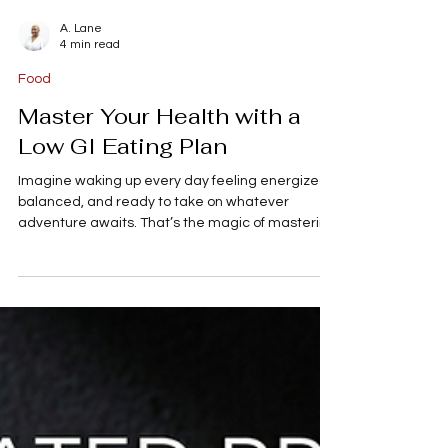
A. Lane
4 min read
Food
Master Your Health with a
Low GI Eating Plan
Imagine waking up every day feeling energized,
balanced, and ready to take on whatever
adventure awaits. That’s the magic of mastering
your health with a low GI eating plan! If you’re
someone who loves exploring new places,
savoring delicious food, and staying fit, this
approach to eating can be a total game-
changer. It’s not just about what you eat, but how
your body responds to it. Let’s dive into the world
of low glycemic index (GI) foods and discover how
you can fuel your