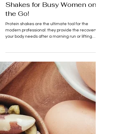
Food
5 Easy to Make Protein
Shakes for Busy Women on
the Go!
Protein shakes are the ultimate tool for the
modern professional: they provide the recovery
your body needs after a morning run or lifting
session, and they serve as a perfect bridge
between meals. To keep your energy high and
your physique goals on track, these five recipes
prioritize high-quality ingredients, satiety, and
refined flavors—all while staying under the 500-
calorie mark with at least 20g of protein. 5
Elevated Protein Shake Recipes Shake Name
Primary Ingredients