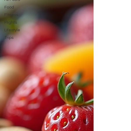
attendant! How to
Food
Fitness
Flights
Lifestyle
Trips