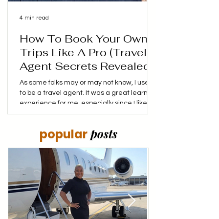
4 min read
How To Book Your Own
Trips Like A Pro (Travel
Agent Secrets Revealed!)
As some folks may or may not know, I used
to be a travel agent. It was a great learning
experience for me, especially since I liked
booking my own trips, finding the best
prices and coming up with my own itinerary.
posts
popular
I didn't mind putting in the time to make
sure that I not only saved money, but made
the money I was spending stretch as far as
it could. My goal was to make every dollar
spent, count! Have you ever wonder how
travel agents always seem to find the
perfect flights a