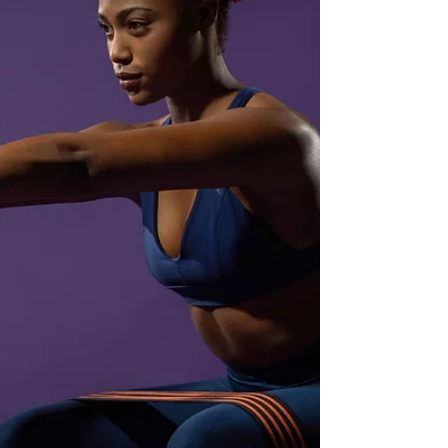
stay motivated, track your progress, and get the
most out of every sweat session. 1. MuscleWiki:
Musc