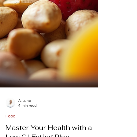
A. Lane
4 min read
Food