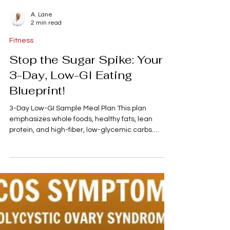
A. Lane
2 min read
Fitness
Stop the Sugar Spike: Your
3-Day, Low-GI Eating
Blueprint!
3-Day Low-GI Sample Meal Plan This plan
emphasizes whole foods, healthy fats, lean
protein, and high-fiber, low-glycemic carbs.
Remember to stay well-hydrated throughout the
day, primarily with water. Meal Day 1 (Monday)
Day 2 (Tuesday) Day 3 (Wednesday) Breakfast
Overnight Oats: Rolled oats soaked in almond
milk with chia seeds, topped with 1/2 cup of