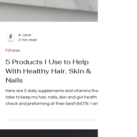
A. Lane
2 min read
Fitness