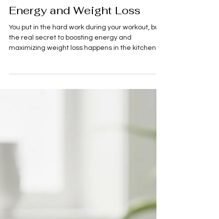
A. Lane
2 min read
Food
Fuel Your Fitness: Pre &
Post-Workout Meals for
Energy and Weight Loss
You put in the hard work during your workout, but
the real secret to boosting energy and
maximizing weight loss happens in the kitchen.
What you eat before and after exercise is crucial
for performance, recovery, and sending the right
signals to your metabolism. Here’s a quick guide
to pre- and post-workout fuel guide that hit the
sweet spots for energy, recovery, and results.
Pre-Workout: Energize Your Session The goal