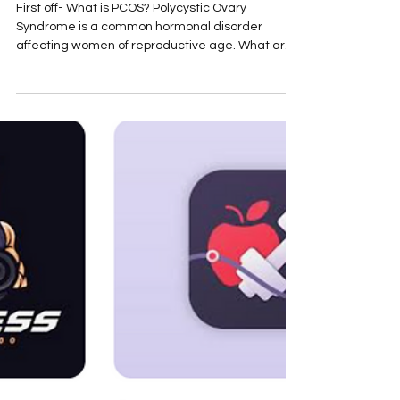
PCOS Power Play: Eat, Move,
and Live Your Way to
Symptom-Free Living
First off- What is PCOS? Polycystic Ovary
Syndrome is a common hormonal disorder
affecting women of reproductive age. What are
the symptoms? It can cause a range of
symptoms, including irregular periods, excess
androgen levels, which is male hormone, that
leads to acne and * hirsutism , and polycystic
ovaries. [*Hirsutism - is the excessive growth of
coarse, dark hair on parts of the body like the
face, chest, and back in women, which follows a
"male pattern" of hair growth