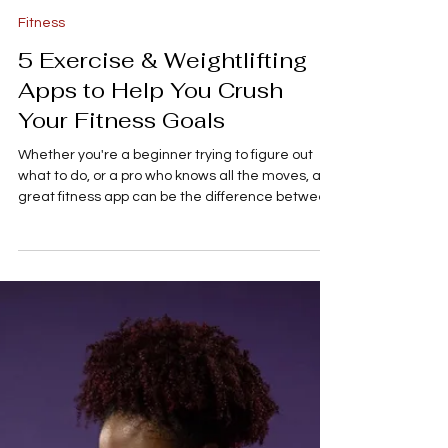
A. Lane
3 min read
Fitness
5 Exercise & Weightlifting
Apps to Help You Crush
Your Fitness Goals
Whether you're a beginner trying to figure out
what to do, or a pro who knows all the moves, a
great fitness app can be the difference between
a stalled routine and consistent progress. Forget
wandering aimlessly around the gym or losing
track of your weights. We've rounded up five of
the highest-rated apps for both structured
strength training and general fitness to help you