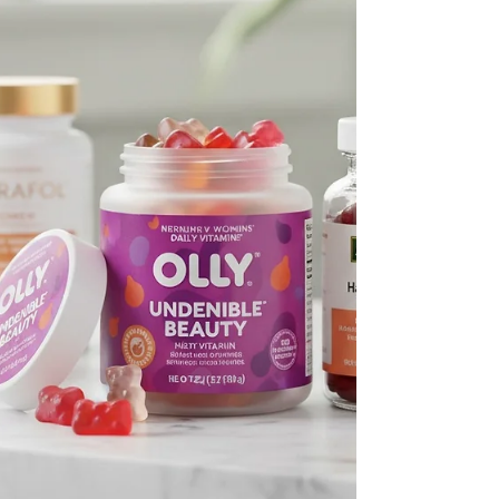
here is easily digestible energy (carbs) to power
your w