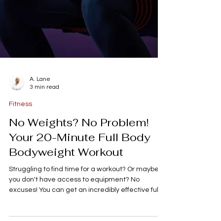
A. Lane
3 min read
Fitness
No Weights? No Problem!