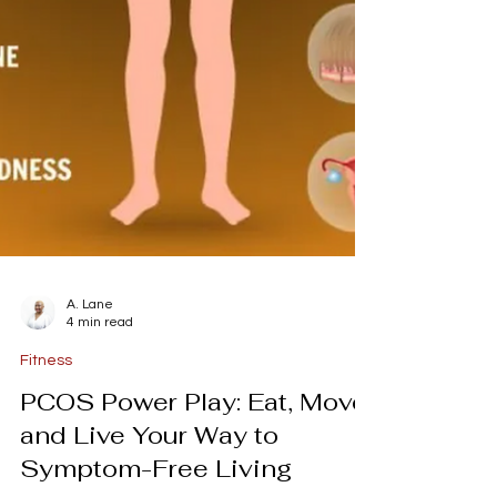
A. Lane
4 min read
Fitness