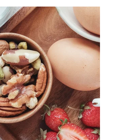
Your 20-Minute Full Body
Bodyweight Workout
Struggling to find time for a workout? Or maybe
you don't have access to equipment? No
excuses! You can get an incredibly effective full-
body workout right in your living room, using only
your bodyweight. Looking for more of a
challenge? Check out my '20-Minute Full Body
Dumbbell Workout' Blog Post. This 20-minute
routine is designed to hit every major muscle
group, boost your heart rate, and leave you
feeling energized. Ready to sweat? Let's go! The
20-Minute Bodyweight Bl