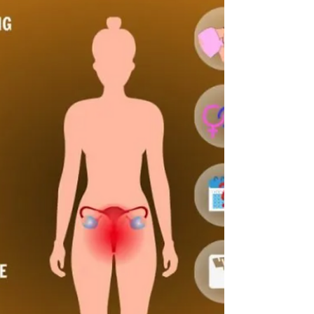
mixed berries and a sprinkle of walnuts.
Scrambled Eggs: 2 eggs scrambled with spinach,
served with a side of half an avoca