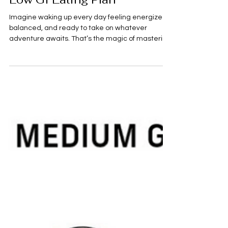
Master Your Health with a
Low GI Eating Plan
Imagine waking up every day feeling energized,
balanced, and ready to take on whatever
adventure awaits. That’s the magic of mastering
your health with a low GI eating plan! If you’re
someone who loves exploring new places,
savoring delicious food, and staying fit, this
approach to eating can be a total game-
changer. It’s not just about what you eat, but how
your body responds to it. Let’s dive into the world
of low glycemic index (GI) foods and discover how
you can fuel your