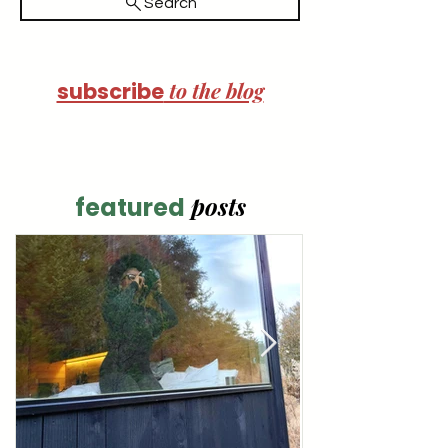
Search
to the blog
subscribe
posts
featured