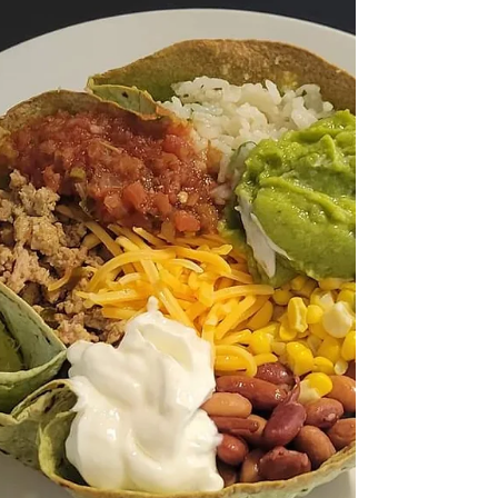
5 Products I Use to Help
With Healthy Hair, Skin &
Nails
Here are 5 daily supplements and vitamins that I
take to keep my hair, nails, skin and gut health in
check and preforming at their best! [NOTE: I am
not affiliated with any products listed] Biotin
(Vitamin B7) : Benefit: Widely known for
supporting the production of keratin, a protein
that strengthens hair and nails. Average Cost: $5
- $15 Link to product I use: Olly Undeniable
Beauty Gummies Collagen Peptides (or Powder) :
Benefit: Collagen is a major component of skin,