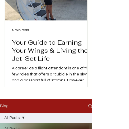
4 min read
Your Guide to Earning
Your Wings & Living the
Jet-Set Life
A career as a flight attendant is one of the
few roles that offers a "cubicle in the sky"
and a passport full of stamps. However,
behind the glamorous social media posts of
layovers in Paris, Hawaii or Tokyo is a
demanding profession that requires
patience, lots of training and a high level of
Blog
safety expertise. If you're considering
trading your 9-to-5 for a life at 30,000 feet,
All Posts
here's my personal advice on everything
All Posts
you need to know about becoming a flight