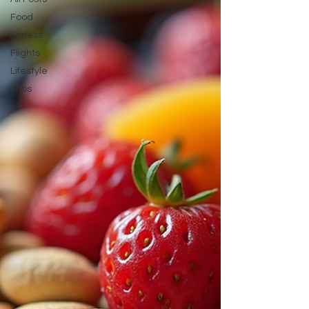
attendant! How to
Food
Fitness
Flights
Lifestyle
Trips